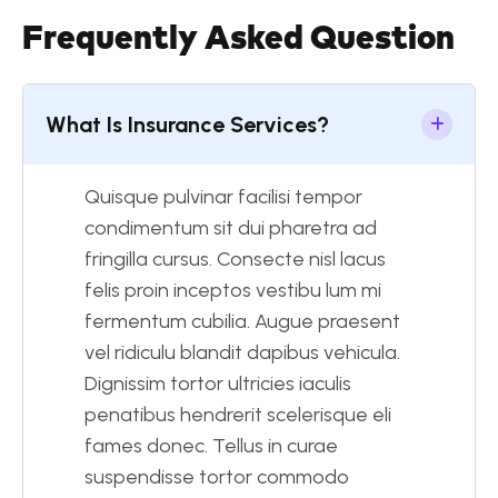
Frequently Asked Question
What Is Insurance Services?
Quisque pulvinar facilisi tempor
condimentum sit dui pharetra ad
fringilla cursus. Consecte nisl lacus
felis proin inceptos vestibu lum mi
fermentum cubilia. Augue praesent
vel ridiculu blandit dapibus vehicula.
Dignissim tortor ultricies iaculis
penatibus hendrerit scelerisque eli
fames donec. Tellus in curae
suspendisse tortor commodo