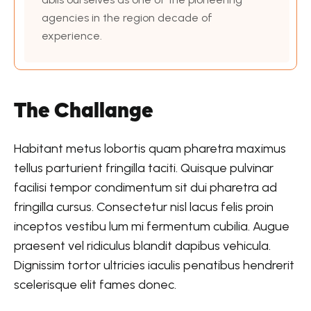
agencies in the region decade of
experience.
The Challange
Habitant metus lobortis quam pharetra maximus
tellus parturient fringilla taciti. Quisque pulvinar
facilisi tempor condimentum sit dui pharetra ad
fringilla cursus. Consectetur nisl lacus felis proin
inceptos vestibu lum mi fermentum cubilia. Augue
praesent vel ridiculus blandit dapibus vehicula.
Dignissim tortor ultricies iaculis penatibus hendrerit
scelerisque elit fames donec.