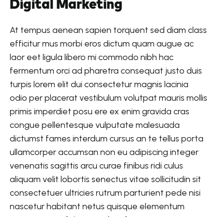
Digital Marketing
At tempus aenean sapien torquent sed diam class
efficitur mus morbi eros dictum quam augue ac
laor eet ligula libero mi commodo nibh hac
fermentum orci ad pharetra consequat justo duis
turpis lorem elit dui consectetur magnis lacinia
odio per placerat vestibulum volutpat mauris mollis
primis imperdiet posu ere ex enim gravida cras
congue pellentesque vulputate malesuada
dictumst fames interdum cursus an te tellus porta
ullamcorper accumsan non eu adipiscing integer
venenatis sagittis arcu curae finibus ridi culus
aliquam velit lobortis senectus vitae sollicitudin sit
consectetuer ultricies rutrum parturient pede nisi
nascetur habitant netus quisque elementum