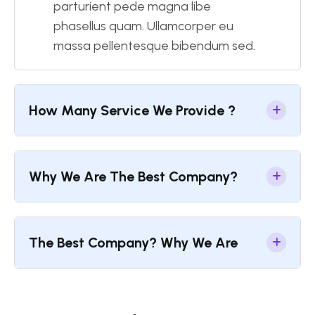
parturient pede magna libe
phasellus quam. Ullamcorper eu
massa pellentesque bibendum sed.
How Many Service We Provide ?
Why We Are The Best Company?
The Best Company? Why We Are