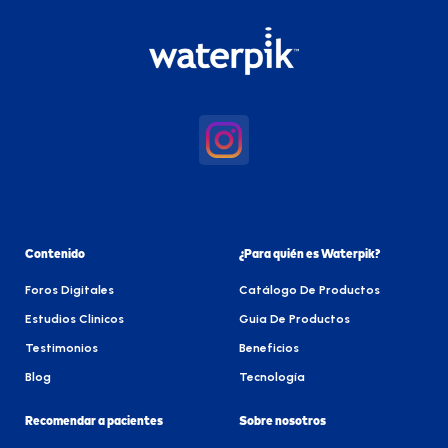
Contenido
¿Para quién es Waterpik?
Foros Digitales
Catálogo De Productos
Estudios Clinicos
Guia De Productos
Testimonios
Beneficios
Blog
Tecnología
Recomendar a pacientes
Sobre nosotros