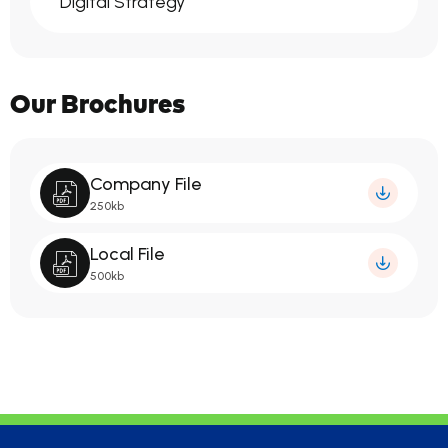
Digital Strategy
Our Brochures
Company File
250kb
Local File
500kb