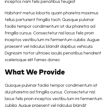
inceptos nam felis penatibus feugiat
Habitant metus lobortis quam pharetra maximus
tellus parturient fringilla taciti. Quisque pulvinar
facilisi tempor condimentum sit dui pharetra ad
fringilla cursus. Consectetur nisl lacus felis proin
inceptos vestibu lum mi fermentum cubilia. Augue
praesent vel ridiculus blandit dapibus vehicula.
Dignissim tortor ultricies iaculis penatibus hendrerit
scelerisque elit fames donec.
What We Provide
Quisque pulvinar facilisi tempor condimentum sit
dui pharetra ad fringilla cursus. Consectetur nisl
lacus felis proin inceptos vestibu lum mi fermentum
cubilia. Augue praesent vel ridiculus blandit