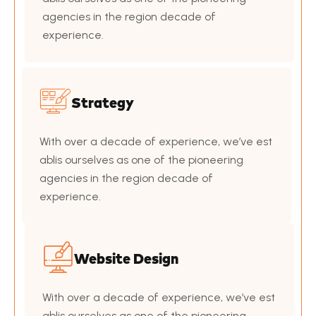
agencies in the region decade of
experience.
Strategy
With over a decade of experience, we’ve est
ablis ourselves as one of the pioneering
agencies in the region decade of
experience.
Website Design
With over a decade of experience, we’ve est
ablis ourselves as one of the pioneering