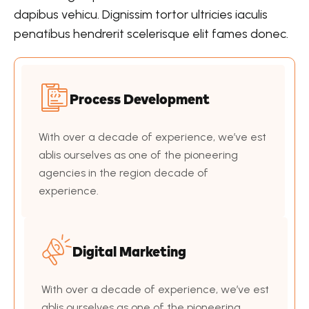
dapibus vehicu. Dignissim tortor ultricies iaculis
penatibus hendrerit scelerisque elit fames donec.
Process Development
With over a decade of experience, we’ve est
ablis ourselves as one of the pioneering
agencies in the region decade of
experience.
Digital Marketing
With over a decade of experience, we’ve est
ablis ourselves as one of the pioneering