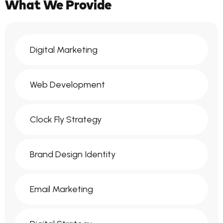
What We Provide
Digital Marketing
Web Development
Clock Fly Strategy
Brand Design Identity
Email Marketing